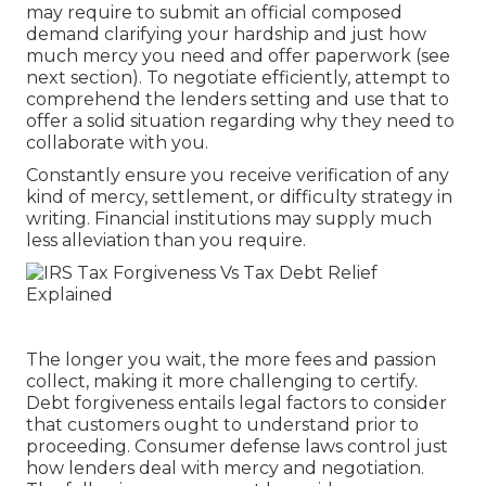
may require to submit an official composed
demand clarifying your hardship and just how
much mercy you need and offer paperwork (see
next section). To negotiate efficiently, attempt to
comprehend the lenders setting and use that to
offer a solid situation regarding why they need to
collaborate with you.
Constantly ensure you receive verification of any
kind of mercy, settlement, or difficulty strategy in
writing. Financial institutions may supply much
less alleviation than you require.
The longer you wait, the more fees and passion
collect, making it more challenging to certify.
Debt forgiveness entails legal factors to consider
that customers ought to understand prior to
proceeding. Consumer defense laws control just
how lenders deal with mercy and negotiation.