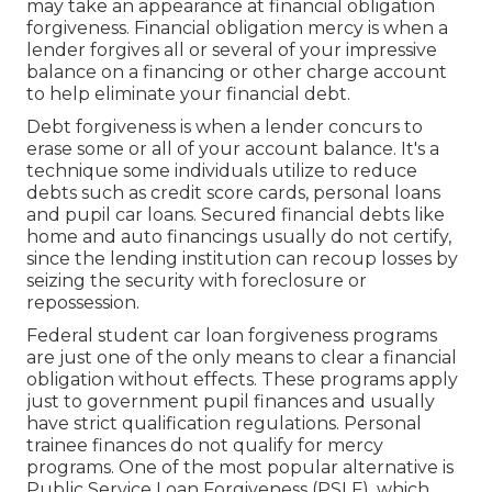
may take an appearance at financial obligation
forgiveness. Financial obligation mercy is when a
lender forgives all or several of your impressive
balance on a financing or other charge account
to help eliminate your financial debt.
Debt forgiveness is when a lender concurs to
erase some or all of your account balance. It's a
technique some individuals utilize to reduce
debts such as credit score cards, personal loans
and pupil car loans. Secured financial debts like
home and auto financings usually do not certify,
since the lending institution can recoup losses by
seizing the security with
foreclosure
or
repossession
.
Federal
student car loan forgiveness
programs
are just one of the only means to clear a financial
obligation without effects. These programs apply
just to government pupil finances and usually
have strict qualification regulations.
Personal
trainee finances
do not qualify for mercy
programs. One of the most popular alternative is
Public Service Loan Forgiveness (PSLF)
, which