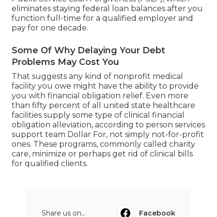
eliminates staying federal loan balances after you
function full-time for a qualified employer and
pay for one decade.
Some Of Why Delaying Your Debt
Problems May Cost You
That suggests any kind of nonprofit medical
facility you owe might have the ability to provide
you with financial obligation relief. Even more
than fifty percent of all united state healthcare
facilities supply some type of clinical financial
obligation alleviation, according to person services
support team Dollar For, not simply not-for-profit
ones. These programs, commonly called charity
care, minimize or perhaps get rid of clinical bills
for qualified clients.
Share us on...
Facebook