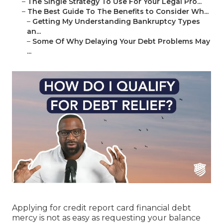
–
The Single Strategy To Use For Your Legal Pro...
–
The Best Guide To The Benefits to Consider Wh...
–
Getting My Understanding Bankruptcy Types
an...
–
Some Of Why Delaying Your Debt Problems May
...
Applying for credit report card financial debt
mercy is not as easy as requesting your balance