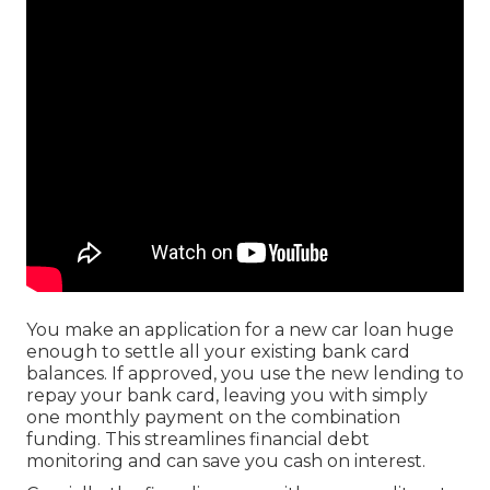
You make an application for a new car loan huge
enough to settle all your existing bank card
balances. If approved, you use the new lending to
repay your bank card, leaving you with simply
one monthly payment on the combination
funding. This streamlines financial debt
monitoring and can save you cash on interest.