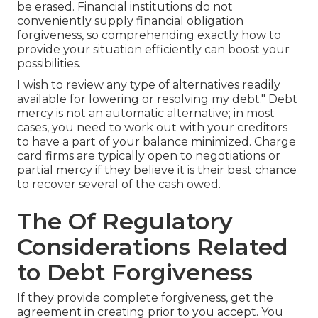
be erased. Financial institutions do not
conveniently supply financial obligation
forgiveness, so comprehending exactly how to
provide your situation efficiently can boost your
possibilities.
I wish to review any type of alternatives readily
available for lowering or resolving my debt." Debt
mercy is not an automatic alternative; in most
cases, you need to work out with your creditors
to have a part of your balance minimized. Charge
card firms are typically open to negotiations or
partial mercy if they believe it is their best chance
to recover several of the cash owed.
The Of Regulatory
Considerations Related
to Debt Forgiveness
If they provide complete forgiveness, get the
agreement in creating prior to you accept. You