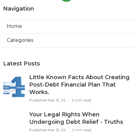
Navigation
Home
Categories
Latest Posts
Little Known Facts About Creating
Post-Debt Financial Plan That
Works.
Published Mar 13, 26
5 min read
Your Legal Rights When
Undergoing Debt Relief - Truths
Published Mar 13, 26
2 min read