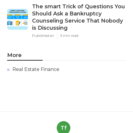
The smart Trick of Questions You
Should Ask a Bankruptcy
Counseling Service That Nobody
is Discussing
Published en
5 min read
More
Real Estate Finance
Tf