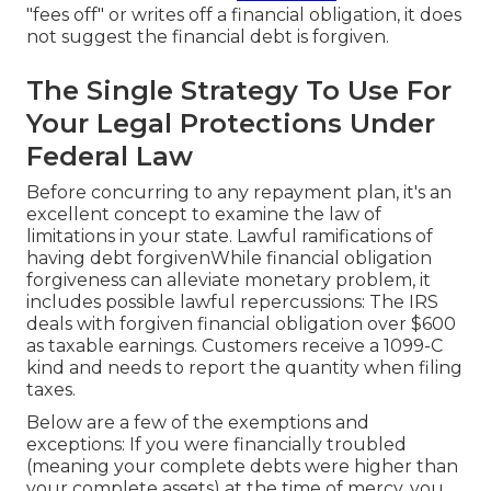
"fees off" or writes off a financial obligation, it does
not suggest the financial debt is forgiven.
The Single Strategy To Use For
Your Legal Protections Under
Federal Law
Before concurring to any repayment plan, it's an
excellent concept to examine the law of
limitations in your state. Lawful ramifications of
having debt forgivenWhile financial obligation
forgiveness can alleviate monetary problem, it
includes possible lawful repercussions: The IRS
deals with forgiven financial obligation over $600
as taxable earnings. Customers receive a 1099-C
kind and needs to report the quantity when filing
taxes.
Below are a few of the exemptions and
exceptions: If you were financially troubled
(meaning your complete debts were higher than
your complete assets) at the time of mercy, you