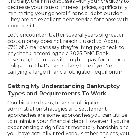
Crucially, the firm discusses with your creditors to
decrease your rate of interest prices, significantly
minimizing your general financial debt burden.
They are an excellent debt service for those with
poor credit.
Let's encounter it, after several years of greater
costs, money does not reach it used to. About
67% of Americans say they're living paycheck to
paycheck, according to a 2025 PNC Bank
research, that makes it tough to pay for financial
obligation. That's particularly true if you're
carrying a large financial obligation equilibrium.
Getting My Understanding Bankruptcy
Types and Requirements To Work
Combination loans, financial obligation
administration strategies and settlement
approaches are some approaches you can utilize
to minimize your financial debt. However if you're
experiencing a significant monetary hardship and
you have actually tired various other choices, you