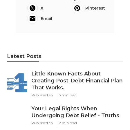
X
Pinterest
Email
Latest Posts
Little Known Facts About
Creating Post-Debt Financial Plan
That Works.
Published en
5 min read
Your Legal Rights When
Undergoing Debt Relief - Truths
Published en
2 min read