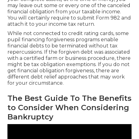
may leave out some or every one of the canceled
financial obligation from your taxable income.
You will certainly require to submit Form 982 and
attach it to your income tax return.
While not connected to credit rating cards, some
pupil financing forgiveness programs enable
financial debts to be terminated without tax
repercussions. If the forgiven debt was associated
with a certified farm or business procedure, there
might be tax obligation exemptions. If you do not
get financial obligation forgiveness, there are
different debt relief approaches that may work
for your circumstance.
The Best Guide To The Benefits
to Consider When Considering
Bankruptcy