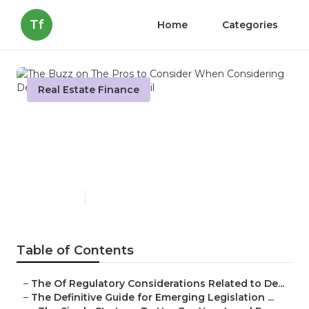
Tf
Home
Categories
Real Estate Finance
The Buzz on The Pros to
Consider When Considering
Debt Forgiveness
Published en
5 min read
Table of Contents
–
The Of Regulatory Considerations Related to De...
–
The Definitive Guide for Emerging Legislation ...