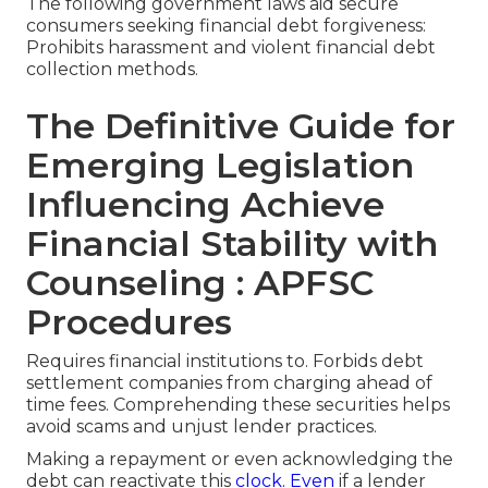
The following government laws aid secure
consumers seeking financial debt forgiveness:
Prohibits harassment and violent financial debt
collection methods.
The Definitive Guide for
Emerging Legislation
Influencing Achieve
Financial Stability with
Counseling : APFSC
Procedures
Requires financial institutions to. Forbids debt
settlement companies from charging ahead of
time fees. Comprehending these securities helps
avoid scams and unjust lender practices.
Making a repayment or even acknowledging the
debt can reactivate this
clock. Even
if a lender