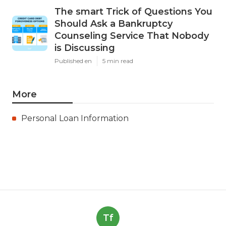
The smart Trick of Questions You
Should Ask a Bankruptcy
Counseling Service That Nobody
is Discussing
Published en
5 min read
More
Personal Loan Information
Tf