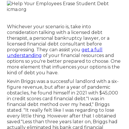
Whichever your scenario is, take into
consideration talking with a licensed debt
therapist, a personal bankruptcy lawyer, or a
licensed financial debt consultant before
progressing. They can assist you
get a full
understanding
of your financial resources and
options so you're better prepared to choose. One
more element that influences your options is the
kind of debt you have.
Kevin Briggs was a successful landlord with a six-
figure revenue, but after a year of pandemic
obstacles, he found himself in 2021 with $45,000
in credit scores card financial debt."I was in
financial debt method over my head," Briggs
stated. "It really felt like I was regarding to lose
every little thing. However after that I obtained
saved."Less than three years later on, Briggs had
actually eliminated his bank card financial