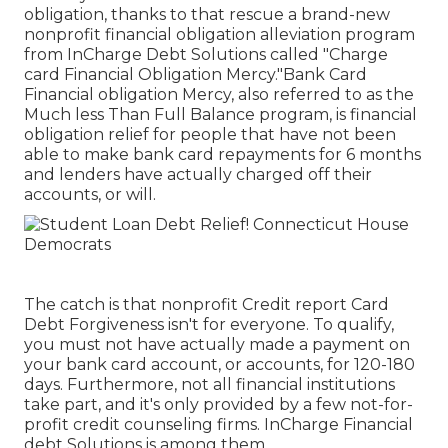
obligation, thanks to that rescue a brand-new
nonprofit financial obligation alleviation program
from InCharge Debt Solutions called "Charge
card Financial Obligation Mercy."Bank Card
Financial obligation Mercy, also referred to as the
Much less Than Full Balance program, is financial
obligation relief for people that have not been
able to make bank card repayments for 6 months
and lenders have actually charged off their
accounts, or will.
The catch is that nonprofit Credit report Card
Debt Forgiveness isn't for everyone. To qualify,
you must not have actually made a payment on
your bank card account, or accounts, for 120-180
days. Furthermore, not all financial institutions
take part, and it's only provided by a few not-for-
profit credit counseling firms. InCharge Financial
debt Solutions is among them.