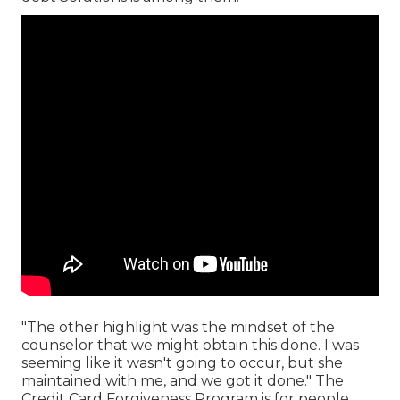
"The other highlight was the mindset of the
counselor that we might obtain this done. I was
seeming like it wasn't going to occur, but she
maintained with me, and we got it done." The
Credit Card Forgiveness Program is for people