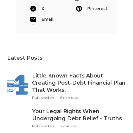
X
Pinterest
Email
Latest Posts
Little Known Facts About
Creating Post-Debt Financial Plan
That Works.
Published en
5 min read
Your Legal Rights When
Undergoing Debt Relief - Truths
Published en
2 min read