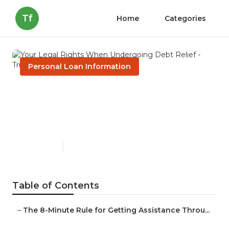
Tf
Home
Categories
Personal Loan Information
Your Legal Rights When
Undergoing Debt Relief -
Truths
Published en
2 min read
Table of Contents
–
The 8-Minute Rule for Getting Assistance Throu...