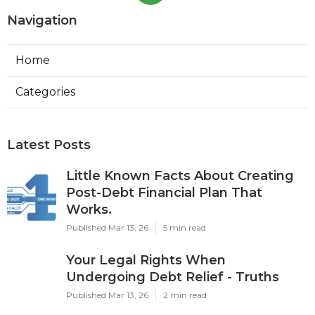
Navigation
Home
Categories
Latest Posts
Little Known Facts About Creating
Post-Debt Financial Plan That
Works.
Published Mar 13, 26
5 min read
Your Legal Rights When
Undergoing Debt Relief - Truths
Published Mar 13, 26
2 min read