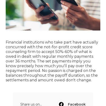
Financial institutions who take part have actually
concurred with the not-for-profit credit score
counseling firm to accept 50%-60% of what is
owed in dealt with regular monthly payments
over 36 months. The set payments imply you
know precisely how much you'll pay over the
repayment period. No passion is charged on the
balances throughout the payoff duration, so the
settlements and amount owed don't change.
Share us on...
Facebook