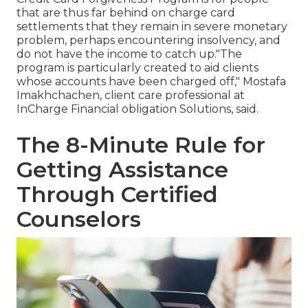
that are thus far behind on charge card
settlements that they remain in severe monetary
problem, perhaps encountering insolvency, and
do not have the income to catch up."The
program is particularly created to aid clients
whose accounts have been charged off," Mostafa
Imakhchachen, client care professional at
InCharge Financial obligation Solutions, said.
The 8-Minute Rule for
Getting Assistance
Through Certified
Counselors