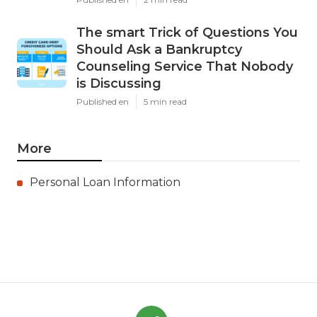
The smart Trick of Questions You
Should Ask a Bankruptcy
Counseling Service That Nobody
is Discussing
Published en
5 min read
More
Personal Loan Information