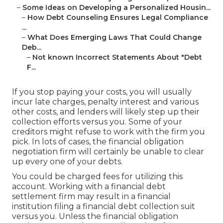
–
Some Ideas on Developing a Personalized Housin...
–
How Debt Counseling Ensures Legal Compliance
...
–
What Does Emerging Laws That Could Change
Deb...
–
Not known Incorrect Statements About "Debt
F...
If you stop paying your costs, you will usually
incur late charges, penalty interest and various
other costs, and lenders will likely step up their
collection efforts versus you. Some of your
creditors
might refuse to work with the firm you
pick. In lots of cases, the financial obligation
negotiation firm will certainly be unable to clear
up every one of your debts.
You could be charged fees for utilizing this
account. Working with a financial debt
settlement firm may result in a financial
institution filing a financial debt collection suit
versus you. Unless the financial obligation