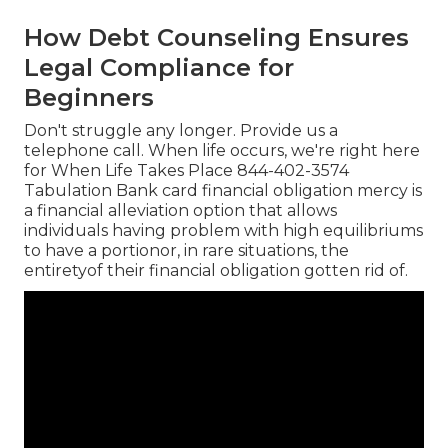
How Debt Counseling Ensures
Legal Compliance for
Beginners
Don't struggle any longer. Provide us a
telephone call. When life occurs, we're right here
for When Life Takes Place 844-402-3574
Tabulation Bank card financial obligation mercy is
a financial alleviation option that allows
individuals having problem with high equilibriums
to have a portionor, in rare situations, the
entiretyof their financial obligation gotten rid of.