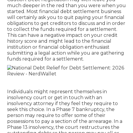
much deeper in the red than you were when you
started. Most financial debt settlement business
will certainly ask you to quit paying your financial
obligations to get creditors to discuss and in order
to collect the funds required for a settlement.
This can have a negative impact on your credit
history score and might lead to the financial
institution or financial obligation enthusiast
submitting a legal action while you are gathering
funds required for a settlement.
Individuals might represent themselves in
insolvency court or get in touch with an
insolvency attorney if they feel they require to
seek this choice. In a Phase 7 bankruptcy, the
person may require to offer some of their
possessions to pay a section of the arrearage. In a
Phase 13 insolvency, the court restructures the