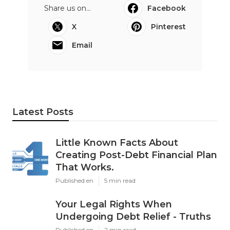
Share us on...
Facebook
X
Pinterest
Email
Latest Posts
Little Known Facts About
Creating Post-Debt Financial Plan
That Works.
Published en
5 min read
Your Legal Rights When
Undergoing Debt Relief - Truths
Published en
2 min read