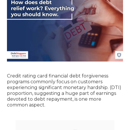
Credit rating card financial debt forgiveness
programs commonly focus on customers
experiencing significant monetary hardship. (DTI)
proportion, suggesting a huge part of earnings
devoted to debt repayment, is one more
common aspect.