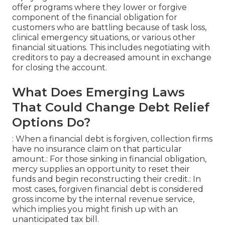
offer programs where they lower or forgive
component of the financial obligation for
customers who are battling because of task loss,
clinical emergency situations, or various other
financial situations. This includes negotiating with
creditors to pay a decreased amount in exchange
for closing the account.
What Does Emerging Laws
That Could Change Debt Relief
Options Do?
: When a financial debt is forgiven, collection firms
have no insurance claim on that particular
amount.: For those sinking in financial obligation,
mercy supplies an opportunity to reset their
funds and begin reconstructing their credit.: In
most cases, forgiven financial debt is considered
gross income by the internal revenue service,
which implies you might finish up with an
unanticipated tax bill.