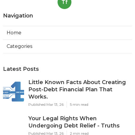
Tf
Navigation
Home
Categories
Latest Posts
Little Known Facts About Creating
Post-Debt Financial Plan That
Works.
Published Mar 13, 26
5 min read
Your Legal Rights When
Undergoing Debt Relief - Truths
Published Mar 13, 26
2 min read