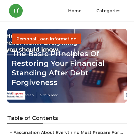
Tf
Home
Categories
Personal Loan Information
The Basic Principles Of
Restoring Your Financial
Standing After Debt
Forgiveness
Published en
5 min read
Table of Contents
–
Fascination About Everything Must Prepare For ...