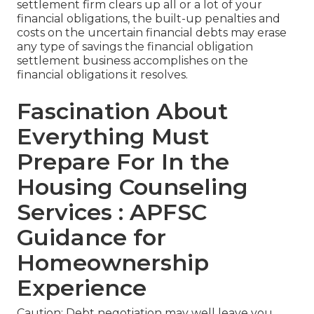
settlement firm clears up all or a lot of your
financial obligations, the built-up penalties and
costs on the uncertain financial debts may erase
any type of savings the financial obligation
settlement business accomplishes on the
financial obligations it resolves.
Fascination About
Everything Must
Prepare For In the
Housing Counseling
Services : APFSC
Guidance for
Homeownership
Experience
Caution: Debt negotiation may well leave you