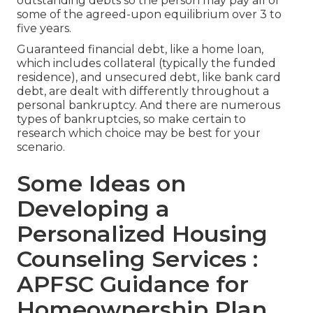
outstanding debts so the person may pay all or
some of the agreed-upon equilibrium over 3 to
five years.
Guaranteed financial debt, like a home loan,
which includes collateral (typically the funded
residence), and unsecured debt, like bank card
debt, are dealt with differently throughout a
personal bankruptcy. And there are numerous
types of bankruptcies, so make certain to
research which choice may be best for your
scenario.
Some Ideas on
Developing a
Personalized Housing
Counseling Services :
APFSC Guidance for
Homeownership Plan