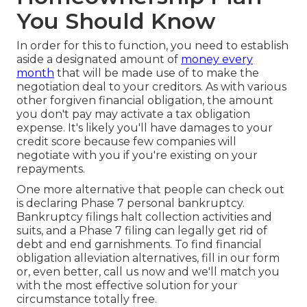
You Should Know
In order for this to function, you need to establish
aside a designated amount of
money every
month
that will be made use of to make the
negotiation deal to your creditors. As with various
other forgiven financial obligation, the amount
you don't pay may activate a tax obligation
expense. It's likely you'll have damages to your
credit score because few companies will
negotiate with you if you're existing on your
repayments.
One more alternative that people can check out
is declaring Phase 7 personal bankruptcy.
Bankruptcy filings halt collection activities and
suits, and a Phase 7 filing can legally get rid of
debt and end garnishments. To find financial
obligation alleviation alternatives, fill in our form
or, even better, call us now and we'll match you
with the most effective solution for your
circumstance totally free.