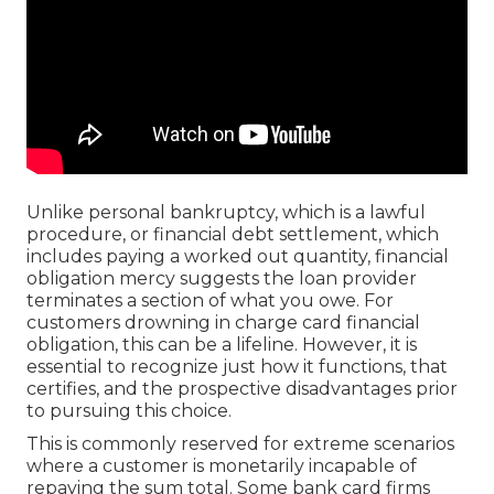
Unlike personal bankruptcy, which is a lawful
procedure, or financial debt settlement, which
includes paying a worked out quantity, financial
obligation mercy suggests the loan provider
terminates a section of what you owe. For
customers drowning in charge card financial
obligation, this can be a lifeline. However, it is
essential to recognize just how it functions, that
certifies, and the prospective disadvantages prior
to pursuing this choice.
This is commonly reserved for extreme scenarios
where a customer is monetarily incapable of
repaying the sum total. Some bank card firms