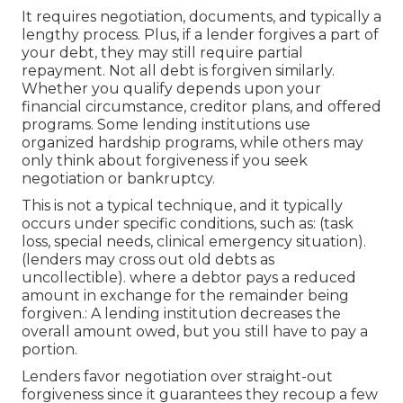
It requires negotiation, documents, and typically a
lengthy process. Plus, if a lender forgives a part of
your debt, they may still require partial
repayment. Not all debt is forgiven similarly.
Whether you
qualify
depends upon your
financial circumstance, creditor plans, and offered
programs. Some lending institutions use
organized hardship programs, while others may
only think about forgiveness if you seek
negotiation or bankruptcy.
This is not a typical technique, and it typically
occurs under specific conditions, such as: (task
loss, special needs, clinical emergency situation).
(lenders may cross out old debts as
uncollectible). where a debtor pays a reduced
amount in exchange for the remainder being
forgiven.: A lending institution decreases the
overall amount owed, but you still have to pay a
portion.
Lenders favor negotiation over straight-out
forgiveness since it guarantees they recoup a few