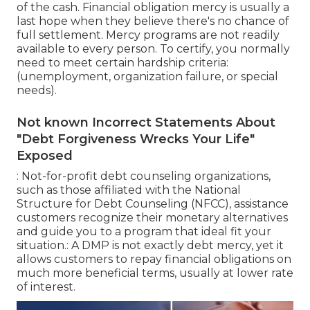
of the cash. Financial obligation mercy is usually a
last hope when they believe there's no chance of
full settlement. Mercy programs are not readily
available to every person. To certify, you normally
need to meet certain hardship criteria:
(unemployment, organization failure, or special
needs).
Not known Incorrect Statements About
"Debt Forgiveness Wrecks Your Life"
Exposed
: Not-for-profit
debt counseling
organizations,
such as those affiliated with the National
Structure for Debt Counseling (NFCC), assistance
customers recognize their monetary alternatives
and guide you to a program that ideal fit your
situation.: A
DMP
is not exactly debt mercy, yet it
allows customers to repay financial obligations on
much more beneficial terms, usually at lower rate
of interest.