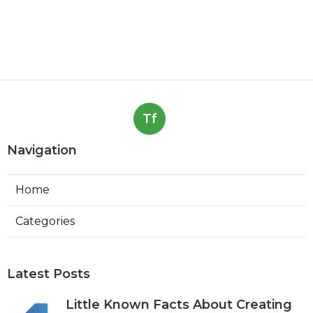
Tf
Navigation
Home
Categories
Latest Posts
Little Known Facts About Creating