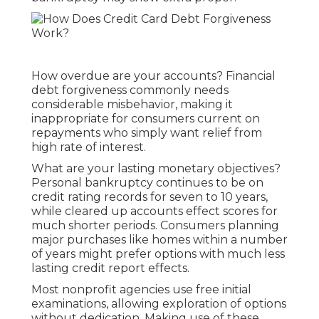
How overdue are your accounts? Financial
debt forgiveness commonly needs
considerable misbehavior, making it
inappropriate for consumers current on
repayments who simply want relief from
high rate of interest.
What are your lasting monetary objectives?
Personal bankruptcy continues to be on
credit rating records for seven to 10 years,
while cleared up accounts effect scores for
much shorter periods. Consumers planning
major purchases like homes within a number
of years might prefer options with much less
lasting credit report effects.
Most nonprofit agencies use free initial
examinations, allowing exploration of options
without dedication. Making use of these