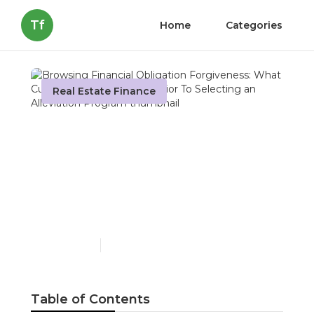
Tf
Home
Categories
Real Estate Finance
Browsing Financial
Obligation Forgiveness:
What Customers Should
Know Prior To Selecting
an Alleviation Program
Published en
8 min read
Table of Contents