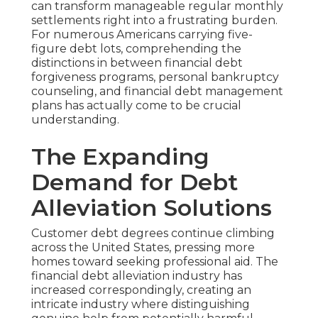
can transform manageable regular monthly
settlements right into a frustrating burden.
For numerous Americans carrying five-
figure debt lots, comprehending the
distinctions in between financial debt
forgiveness programs, personal bankruptcy
counseling, and financial debt management
plans has actually come to be crucial
understanding.
The Expanding
Demand for Debt
Alleviation Solutions
Customer debt degrees continue climbing
across the United States, pressing more
homes toward seeking professional aid. The
financial debt alleviation industry has
increased correspondingly, creating an
intricate industry where distinguishing