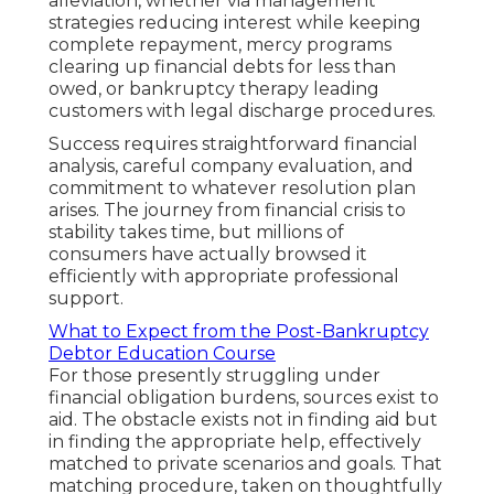
alleviation, whether via management
strategies reducing interest while keeping
complete repayment, mercy programs
clearing up financial debts for less than
owed, or bankruptcy therapy leading
customers with legal discharge procedures.
Success requires straightforward financial
analysis, careful company evaluation, and
commitment to whatever resolution plan
arises. The journey from financial crisis to
stability takes time, but millions of
consumers have actually browsed it
efficiently with appropriate professional
support.
What to Expect from the Post-Bankruptcy
Debtor Education Course
For those presently struggling under
financial obligation burdens, sources exist to
aid. The obstacle exists not in finding aid but
in finding the appropriate help, effectively
matched to private scenarios and goals. That
matching procedure, taken on thoughtfully