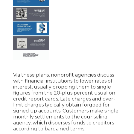
Via these plans, nonprofit agencies discuss
with financial institutions to lower rates of
interest, usually dropping them to single
figures from the 20-plus percent usual on
credit report cards. Late charges and over-
limit charges typically obtain forgoed for
signed up accounts. Customers make single
monthly settlements to the counseling
agency, which disperses funds to creditors
according to bargained terms.