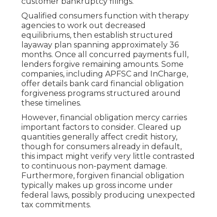
customer bankruptcy filings.
Qualified consumers function with therapy
agencies to work out decreased
equilibriums, then establish structured
layaway plan spanning approximately 36
months. Once all concurred payments full,
lenders forgive remaining amounts. Some
companies, including APFSC and InCharge,
offer details bank card financial obligation
forgiveness programs structured around
these timelines.
However, financial obligation mercy carries
important factors to consider. Cleared up
quantities generally affect credit history,
though for consumers already in default,
this impact might verify very little contrasted
to continuous non-payment damage.
Furthermore, forgiven financial obligation
typically makes up gross income under
federal laws, possibly producing unexpected
tax commitments.