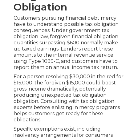
Obligation
Customers pursuing financial debt mercy
have to understand possible tax obligation
consequences. Under government tax
obligation law, forgiven financial obligation
quantities surpassing $600 normally make
up taxed earnings. Lenders report these
amounts to the internal revenue service
using Type 1099-C, and customers have to
report them on annual income tax return.
For a person resolving $30,000 in the red for
$15,000, the forgiven $15,000 could boost
gross income dramatically, potentially
producing unexpected tax obligation
obligation. Consulting with tax obligation
experts before enlisting in mercy programs
helps customers get ready for these
obligations.
Specific exemptions exist, including
insolvency arrangements for consumers