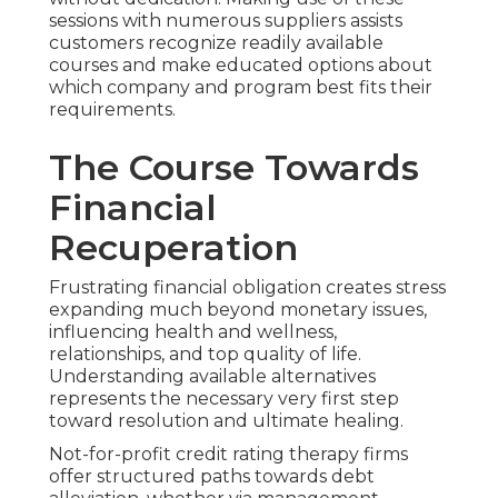
sessions with numerous suppliers assists
customers recognize readily available
courses and make educated options about
which company and program best fits their
requirements.
The Course Towards
Financial
Recuperation
Frustrating financial obligation creates stress
expanding much beyond monetary issues,
influencing health and wellness,
relationships, and top quality of life.
Understanding available alternatives
represents the necessary very first step
toward resolution and ultimate healing.
Not-for-profit credit rating therapy firms
offer structured paths towards debt