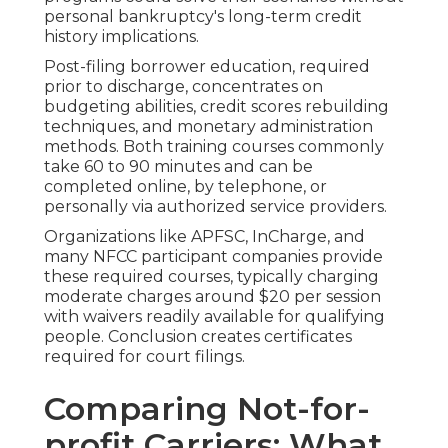
personal bankruptcy's long-term credit
history implications.
Post-filing borrower education, required
prior to discharge, concentrates on
budgeting abilities, credit scores rebuilding
techniques, and monetary administration
methods. Both training courses commonly
take 60 to 90 minutes and can be
completed online, by telephone, or
personally via authorized service providers.
Organizations like APFSC, InCharge, and
many NFCC participant companies provide
these required courses, typically charging
moderate charges around $20 per session
with waivers readily available for qualifying
people. Conclusion creates certificates
required for court filings.
Comparing Not-for-
profit Carriers: What