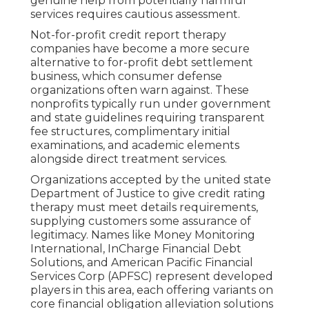
genuine help from potentially harmful
services requires cautious assessment.
Not-for-profit credit report therapy
companies have become a more secure
alternative to for-profit debt settlement
business, which consumer defense
organizations often warn against. These
nonprofits typically run under government
and state guidelines requiring transparent
fee structures, complimentary initial
examinations, and academic elements
alongside direct treatment services.
Organizations accepted by the united state
Department of Justice to give credit rating
therapy must meet details requirements,
supplying customers some assurance of
legitimacy. Names like Money Monitoring
International, InCharge Financial Debt
Solutions, and American Pacific Financial
Services Corp (APFSC) represent developed
players in this area, each offering variants on
core financial obligation alleviation solutions