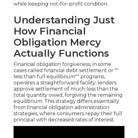
while keeping not-for-profit condition.
Understanding Just
How Financial
Obligation Mercy
Actually Functions
Financial obligation forgiveness, in some
cases called financial debt settlement or ""
less than full equilibrium"" programs,
operates a straightforward facility: lenders
approve settlement of much less than the
total quantity owed, forgiving the remaining
equilibrium. This strategy differs essentially
from financial obligation administration
strategies, where consumers repay their full
principal with decreased rates of interest.