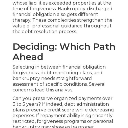
whose liabilities exceeded properties at the
time of forgiveness. Bankruptcy-discharged
financial obligation also gets different
therapy. These complexities strengthen the
value of professional guidance throughout
the debt resolution process.
Deciding: Which Path
Ahead
Selecting in between financial obligation
forgiveness, debt monitoring plans, and
bankruptcy needs straightforward
assessment of specific conditions. Several
concerns lead this analysis.
Can you preserve organized payments over
3 to 5 years? If indeed, debt administration
plans preserve credit score while decreasing
expenses. If repayment ability is significantly
restricted, forgiveness programs or personal
bankruptcy may show extra proper.