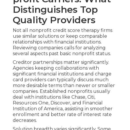
Distinguishes Top
Quality Providers
Not all nonprofit credit score therapy firms
use similar solutions or keep comparable
relationships with financial institutions.
Reviewing companies calls for analyzing
several aspects past basic nonprofit status.
Creditor partnerships matter significantly.
Agencies keeping collaborations with
significant financial institutions and charge
card providers can typically discuss much
more desirable terms than newer or smaller
companies. Established nonprofits usually
deal with institutions like Chase, Citi,
Resources One, Discover, and Financial
Institution of America, assisting in smoother
enrollment and better rate of interest rate
decreases.
Solution breadth varies significantly. Some