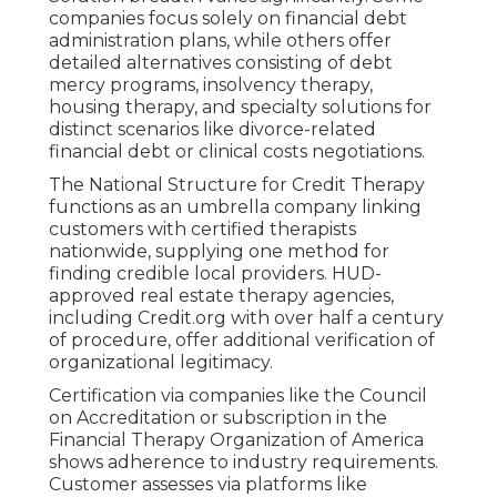
companies focus solely on financial debt
administration plans, while others offer
detailed alternatives consisting of debt
mercy programs, insolvency therapy,
housing therapy, and specialty solutions for
distinct scenarios like divorce-related
financial debt or clinical costs negotiations.
The National Structure for Credit Therapy
functions as an umbrella company linking
customers with certified therapists
nationwide, supplying one method for
finding credible local providers. HUD-
approved real estate therapy agencies,
including Credit.org with over half a century
of procedure, offer additional verification of
organizational legitimacy.
Certification via companies like the Council
on Accreditation or subscription in the
Financial Therapy Organization of America
shows adherence to industry requirements.
Customer assesses via platforms like