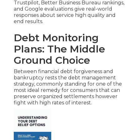
Trustpilot, Better Business Bureau rankings,
and Google evaluations give real-world
responses about service high quality and
end results.
Debt Monitoring
Plans: The Middle
Ground Choice
Between financial debt forgiveness and
bankruptcy rests the debt management
strategy, commonly standing for one of the
most ideal remedy for consumers that can
preserve organized settlements however
fight with high rates of interest.