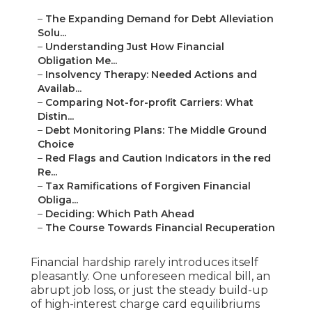
–
The Expanding Demand for Debt Alleviation
Solu...
–
Understanding Just How Financial
Obligation Me...
–
Insolvency Therapy: Needed Actions and
Availab...
–
Comparing Not-for-profit Carriers: What
Distin...
–
Debt Monitoring Plans: The Middle Ground
Choice
–
Red Flags and Caution Indicators in the red
Re...
–
Tax Ramifications of Forgiven Financial
Obliga...
–
Deciding: Which Path Ahead
–
The Course Towards Financial Recuperation
Financial hardship rarely introduces itself
pleasantly. One unforeseen medical bill, an
abrupt job loss, or just the steady build-up
of high-interest charge card equilibriums