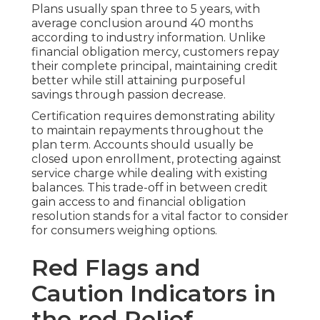
Plans usually span three to 5 years, with
average conclusion around 40 months
according to industry information. Unlike
financial obligation mercy, customers repay
their complete principal, maintaining credit
better while still attaining purposeful
savings through passion decrease.
Certification requires demonstrating ability
to maintain repayments throughout the
plan term. Accounts should usually be
closed upon enrollment, protecting against
service charge while dealing with existing
balances. This trade-off in between credit
gain access to and financial obligation
resolution stands for a vital factor to consider
for consumers weighing options.
Red Flags and
Caution Indicators in
the red Relief