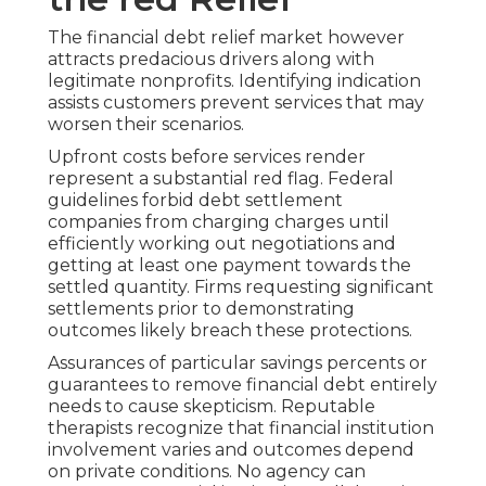
The financial debt relief market however
attracts predacious drivers along with
legitimate nonprofits. Identifying indication
assists customers prevent services that may
worsen their scenarios.
Upfront costs before services render
represent a substantial red flag. Federal
guidelines forbid debt settlement
companies from charging charges until
efficiently working out negotiations and
getting at least one payment towards the
settled quantity. Firms requesting significant
settlements prior to demonstrating
outcomes likely breach these protections.
Assurances of particular savings percents or
guarantees to remove financial debt entirely
needs to cause skepticism. Reputable
therapists recognize that financial institution
involvement varies and outcomes depend
on private conditions. No agency can