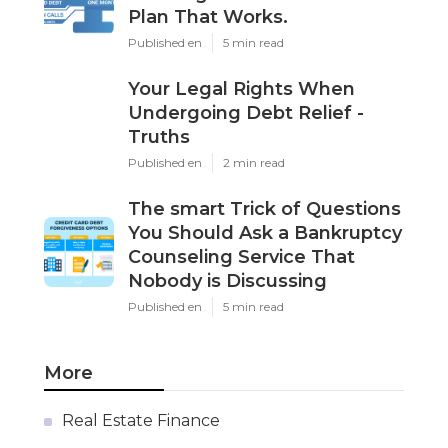
Plan That Works.
Published en
5 min read
Your Legal Rights When
Undergoing Debt Relief -
Truths
Published en
2 min read
The smart Trick of Questions
You Should Ask a Bankruptcy
Counseling Service That
Nobody is Discussing
Published en
5 min read
More
Real Estate Finance