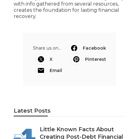
with info gathered from several resources,
creates the foundation for lasting financial
recovery.
Share us on...
Facebook
X
Pinterest
Email
Latest Posts
Little Known Facts About
Creating Post-Debt Financial