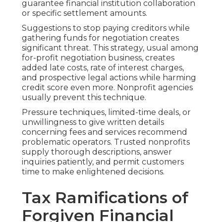
guarantee financial institution collaboration
or specific settlement amounts.
Suggestions to stop paying creditors while
gathering funds for negotiation creates
significant threat. This strategy, usual among
for-profit negotiation business, creates
added late costs, rate of interest charges,
and prospective legal actions while harming
credit score even more. Nonprofit agencies
usually prevent this technique.
Pressure techniques, limited-time deals, or
unwillingness to give written details
concerning fees and services recommend
problematic operators. Trusted nonprofits
supply thorough descriptions, answer
inquiries patiently, and permit customers
time to make enlightened decisions.
Tax Ramifications of
Forgiven Financial