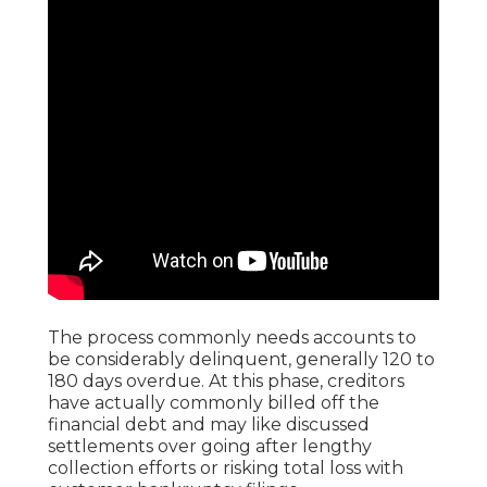
The process commonly needs accounts to
be considerably delinquent, generally 120 to
180 days overdue. At this phase, creditors
have actually commonly billed off the
financial debt and may like discussed
settlements over going after lengthy
collection efforts or risking total loss with