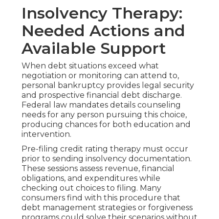
Insolvency Therapy:
Needed Actions and
Available Support
When debt situations exceed what
negotiation or monitoring can attend to,
personal bankruptcy provides legal security
and prospective financial debt discharge.
Federal law mandates details counseling
needs for any person pursuing this choice,
producing chances for both education and
intervention.
Pre-filing credit rating therapy must occur
prior to sending insolvency documentation.
These sessions assess revenue, financial
obligations, and expenditures while
checking out choices to filing. Many
consumers find with this procedure that
debt management strategies or forgiveness
programs could solve their scenarios without